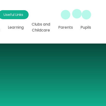
Useful Links
Clubs and
Learning
Parents
Pupils
l
Childcare