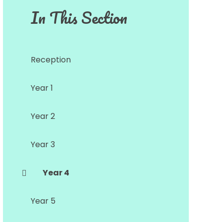
In This Section
Reception
Year 1
Year 2
Year 3
Year 4
Year 5