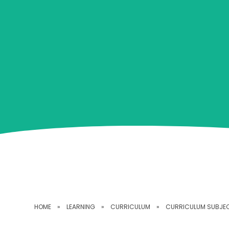
HOME
»
LEARNING
»
CURRICULUM
»
CURRICULUM SUBJE