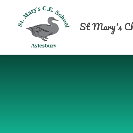
Skip to content ↓
St Mary's Ch