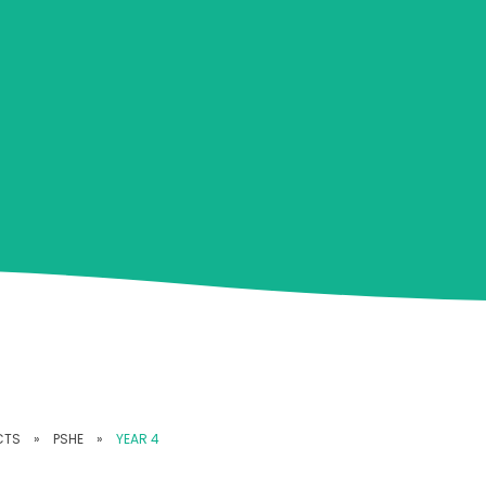
CTS
»
PSHE
»
YEAR 4