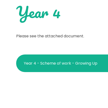
Year 4
Please see the attached document.
Year 4 - Scheme of work - Growing Up