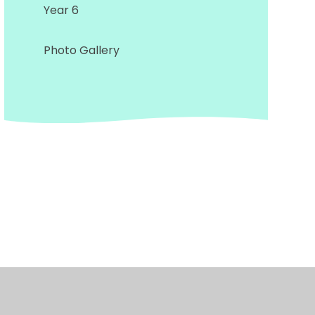
Year 6
Photo Gallery