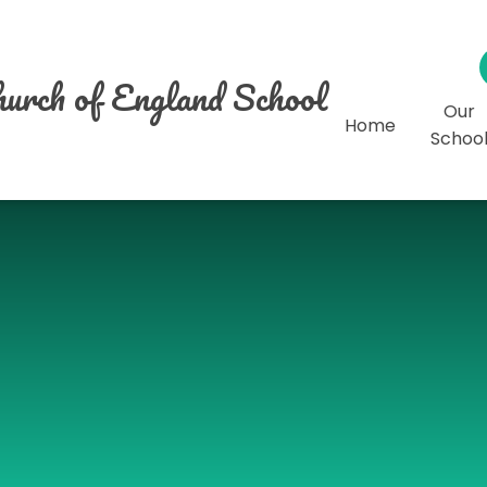
urch of England School
Our
Home
Schoo