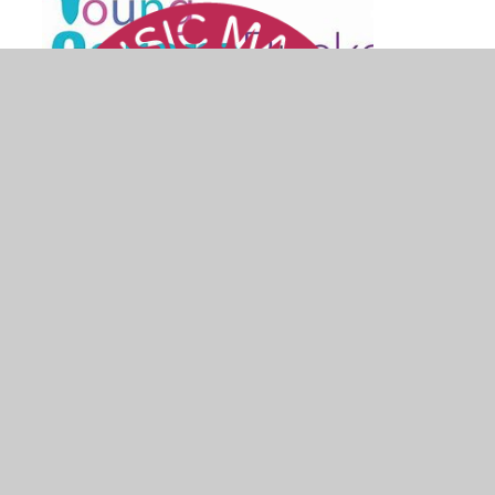
© 2026 St Mary's Church of England School
•
Website design by
Juniper Websites
•
View Sitemap