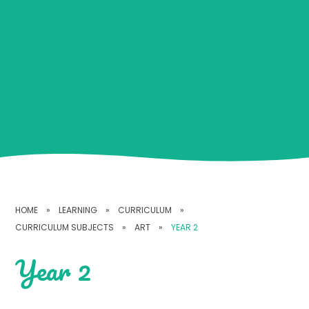
HOME
»
LEARNING
»
CURRICULUM
»
CURRICULUM SUBJECTS
»
ART
»
YEAR 2
Year 2