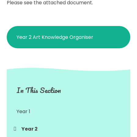
Please see the attached document.
Year 2 Art Knowledge Organiser
In This Section
Year 1
Year 2