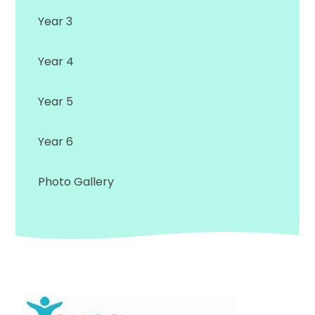
Year 3
Year 4
Year 5
Year 6
Photo Gallery