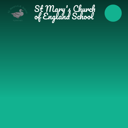
Skip to content ↓
St Mary's Church
of England School