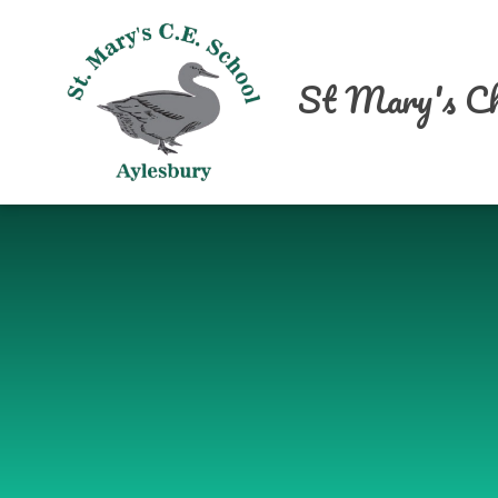
Skip to content ↓
St Mary's Ch