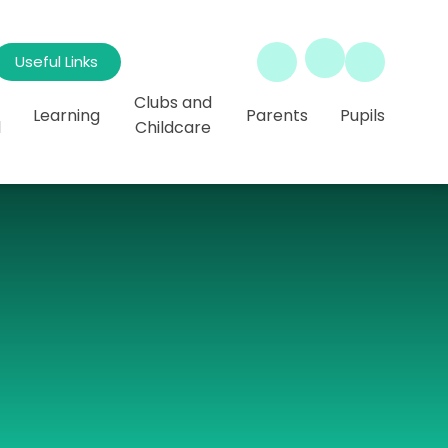
Useful Links
Clubs and
Learning
Parents
Pupils
l
Childcare