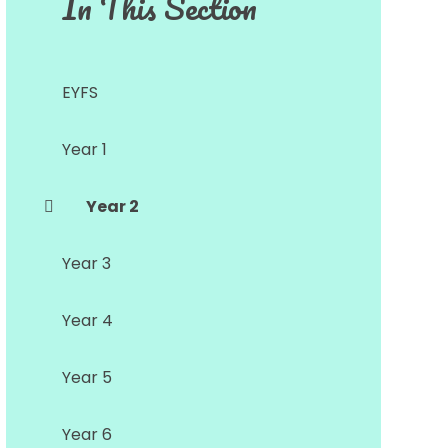
In This Section
EYFS
Year 1
Year 2
Year 3
Year 4
Year 5
Year 6