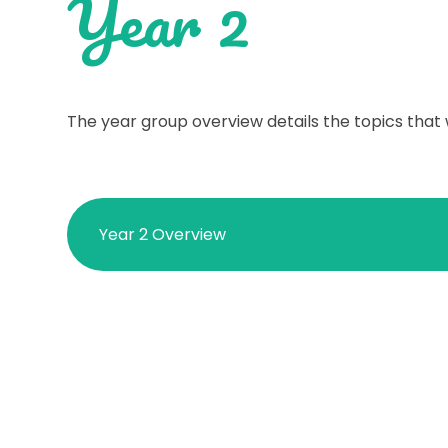
Year 2
The year group overview details the topics that 
Year 2 Overview