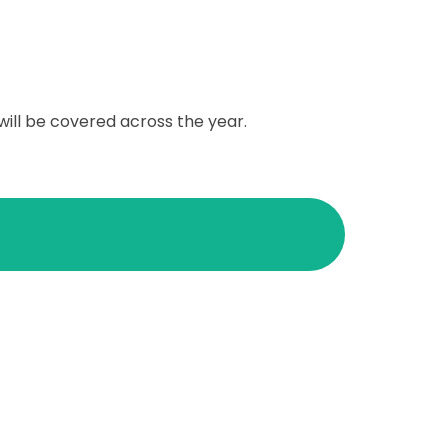
will be covered across the year.