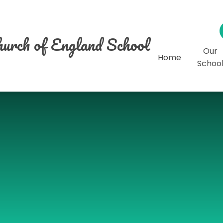
urch of England School
Our
Home
Schoo