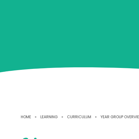
HOME
»
LEARNING
»
CURRICULUM
»
YEAR GROUP OVERVI