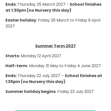
Ends:
Thursday 25 March 2027 -
School finishes
at
1:30pm (no Nursery this day)
Easter holiday
: Friday 26 March to Friday 9 April
2027
Summer Term 2027
Starts:
Monday 12 April 2027
Half-term:
Monday 31 May to Friday 4 June 2027
Ends:
Thursday 22 July 2027 –
School finishes at
1:30pm (no Nursery this day)
Summer holiday begins
: Friday 23 July 2027