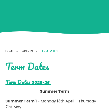
HOME
»
PARENTS
»
TERM DATES
Term Dates
Term Dates 2025-26
Summer Term
Summer Term 1 -
Monday 13th April - Thursday
21st May