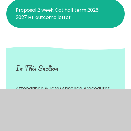
Proposal 2 week Oct half term 2026
2027 HT outcome letter
In This Section
Attendance & Late/Absence Procedures
Transfer to Secondary School 2026
Parental Consent Forms