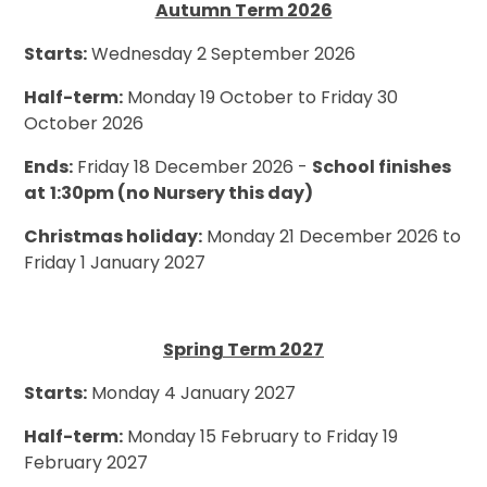
Autumn Term 2026
Starts:
Wednesday 2 September 2026
Half-term:
Monday 19 October to Friday 30
October 2026
Ends:
Friday 18 December 2026 -
School finishes
at
1:30pm (no Nursery this day)
Christmas holiday:
Monday 21 December 2026 to
Friday 1 January 2027
Spring Term 2027
Starts:
Monday 4 January 2027
Half-term:
Monday 15 February to Friday 19
February 2027