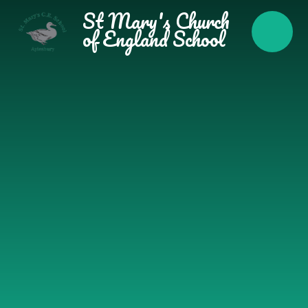
Skip to content ↓
St Mary's Church
of England School