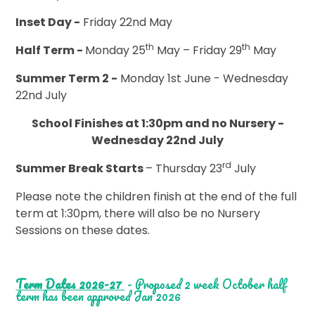
Inset Day -
Friday 22nd May
th
th
Half Term -
Monday 25
May – Friday 29
May
Summer Term 2 -
Monday 1st June - Wednesday
22nd July
School Finishes at 1:30pm and no Nursery -
Wednesday 22nd July
rd
Summer Break Starts
– Thursday 23
July
Please note the children finish at the end of the full
term at 1:30pm, there will also be no Nursery
Sessions on these dates.
Term Dates 2026-27
- Proposed 2 week October half
term has been approved Jan 2026