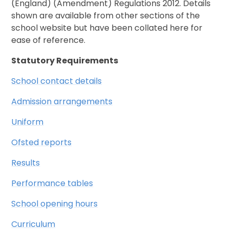
(England) (Amendment) Regulations 2012. Details
shown are available from other sections of the
school website but have been collated here for
ease of reference.
Statutory Requirements
School contact details
Admission arrangements
Uniform
Ofsted reports
Results
Performance tables
School opening hours
Curriculum