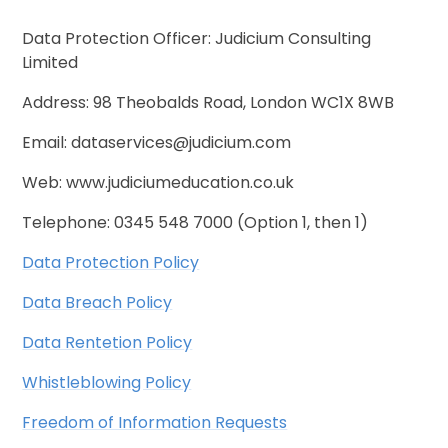
Data Protection Officer: Judicium Consulting
Limited
Address: 98 Theobalds Road, London WC1X 8WB
Email: dataservices@judicium.com
Web: www.judiciumeducation.co.uk
Telephone: 0345 548 7000 (Option 1, then 1)
Data Protection Policy
Data Breach Policy
Data Rentetion Policy
Whistleblowing Policy
Freedom of Information Requests