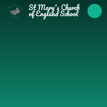
Skip to content ↓
St Mary's Church
of England School