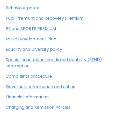
Behaviour policy
Pupil Premium and Recovery Premium
PE and SPORTS PREMIUM
Music Development Plan
Equality and Diversity policy
Special educational needs and disability (SEND)
information
Complaints procedure
Governors' information and duties
Financial Information
Charging and Remission Policies