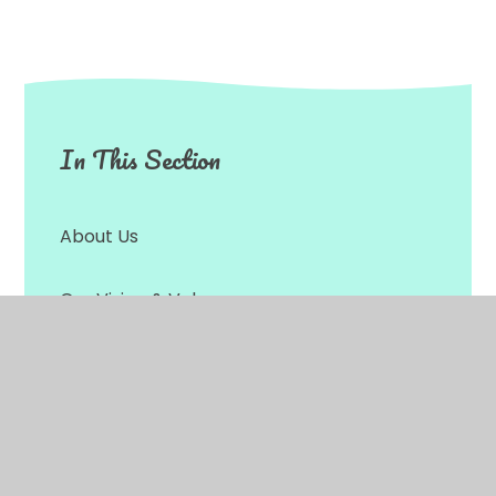
In This Section
About Us
Our Vision & Values
Our Christian Distinctiveness
Statutory Information & Data
Protection