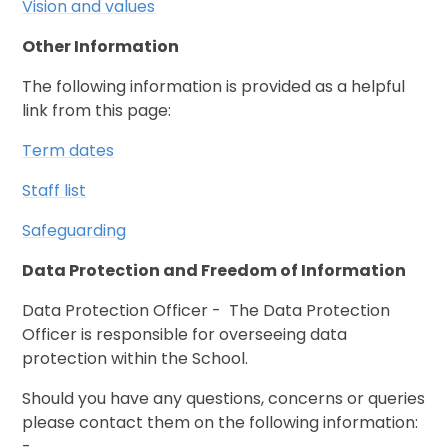
Vision and values
Other Information
The following information is provided as a helpful
link from this page:
Term dates
Staff list
Safeguarding
Data Protection and Freedom of Information
Data Protection Officer - The Data Protection
Officer is responsible for overseeing data
protection within the School.
Should you have any questions, concerns or queries
please contact them on the following information:
-