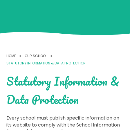
HOME
»
OUR SCHOOL
»
STATUTORY INFORMATION & DATA PROTECTION
Statutory Information &
Data Protection
Every school must publish specific information on
its website to comply with the School Information