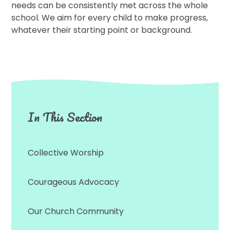
needs can be consistently met across the whole
school. We aim for every child to make progress,
whatever their starting point or background.
In This Section
Collective Worship
Courageous Advocacy
Our Church Community