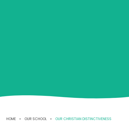
HOME
»
OUR SCHOOL
»
OUR CHRISTIAN DISTINCTIVENESS