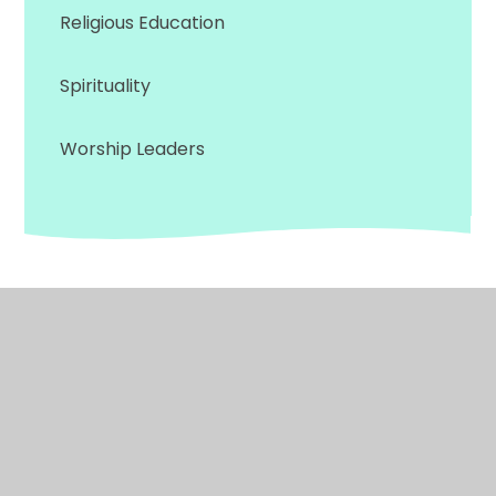
Religious Education
Spirituality
Worship Leaders