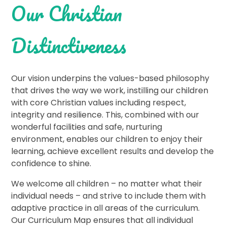
Our Christian
Distinctiveness
Our vision underpins the values-based philosophy
that drives the way we work, instilling our children
with core Christian values including respect,
integrity and resilience. This, combined with our
wonderful facilities and safe, nurturing
environment, enables our children to enjoy their
learning, achieve excellent results and develop the
confidence to shine.
We welcome all children – no matter what their
individual needs – and strive to include them with
adaptive practice in all areas of the curriculum.
Our Curriculum Map ensures that all individual