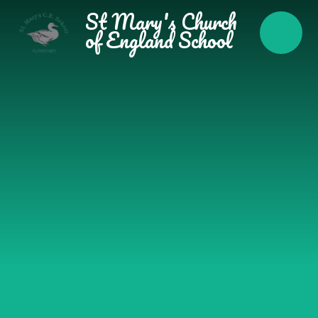
Skip to content ↓
St Mary's Church
of England School