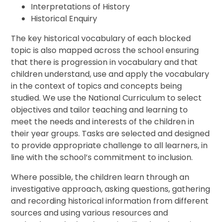
Interpretations of History
Historical Enquiry
The key historical vocabulary of each blocked
topic is also mapped across the school ensuring
that there is progression in vocabulary and that
children understand, use and apply the vocabulary
in the context of topics and concepts being
studied. We use the National Curriculum to select
objectives and tailor teaching and learning to
meet the needs and interests of the children in
their year groups. Tasks are selected and designed
to provide appropriate challenge to all learners, in
line with the school’s commitment to inclusion.
Where possible, the children learn through an
investigative approach, asking questions, gathering
and recording historical information from different
sources and using various resources and