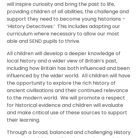
will inspire curiosity and bring the past to life,
providing children of all abilities, the challenge and
support they need to become young historians –
‘History Detectives.’ This includes adapting our
curriculum where necessary to allow our most
able and SEND pupils to thrive.
All children will develop a deeper knowledge of
local history and a wider view of Britain’s past,
including how Britain has both influenced and been
influenced by the wider world. All children will have
the opportunity to explore the rich history of
ancient civilisations and their continued relevance
to the modern world. We will promote a respect
for historical evidence and children will evaluate
and make critical use of these sources to support
their learning.
Through a broad, balanced and challenging History