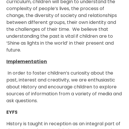
curriculum, children will begin to understand the
complexity of people’s lives, the process of
change, the diversity of society and relationships
between different groups, their own identity and
the challenges of their time. We believe that
understanding the past is vital if children are to
‘Shine as lights in the world’ in their present and
future.
Implementation
In order to foster children’s curiosity about the
past, interest and creativity, we are enthusiastic
about History and encourage children to explore
sources of information from a variety of media and
ask questions.
EYFS
History is taught in reception as an integral part of