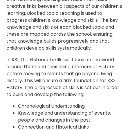
creative links between all aspects of our children’s
learning. Blocked topic teaching is used to
progress children’s knowledge and skills. The key
knowledge and skills of each blocked topic and
these are mapped across the school, ensuring
that knowledge builds progressively and that
children develop skills systematically.
In KS1, the Historical skills will focus on the world
around them and their living memory of History
before moving to events that go beyond living
history. This will ensure a firm foundation for KS2
History. The progression of skills is set out in order
to build and develop the following:
Chronological Understanding
Knowledge and understanding of events,
people and changes in the past
Connection and Historical Links