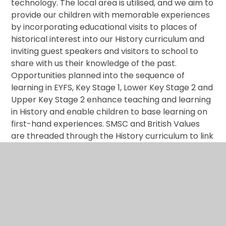
technology. The local area is utilised, and we aim to
provide our children with memorable experiences
by incorporating educational visits to places of
historical interest into our History curriculum and
inviting guest speakers and visitors to school to
share with us their knowledge of the past.
Opportunities planned into the sequence of
learning in EYFS, Key Stage 1, Lower Key Stage 2 and
Upper Key Stage 2 enhance teaching and learning
in History and enable children to base learning on
first-hand experiences. SMSC and British Values
are threaded through the History curriculum to link
history to their lives and explore their heritage and
cultural capital.
Impact
By the time the children leave our school, they will
have developed: