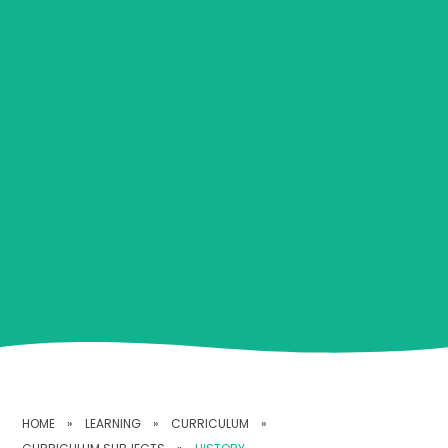
HOME
»
LEARNING
»
CURRICULUM
»