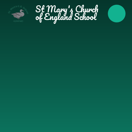
Skip to content ↓
St Mary's Church
of England School