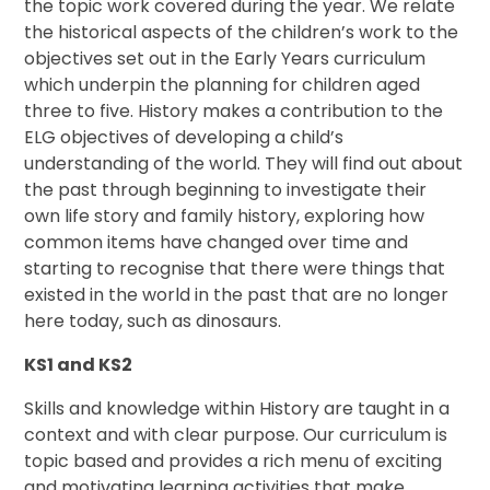
the topic work covered during the year. We relate
the historical aspects of the children’s work to the
objectives set out in the Early Years curriculum
which underpin the planning for children aged
three to five. History makes a contribution to the
ELG objectives of developing a child’s
understanding of the world. They will find out about
the past through beginning to investigate their
own life story and family history, exploring how
common items have changed over time and
starting to recognise that there were things that
existed in the world in the past that are no longer
here today, such as dinosaurs.
KS1 and KS2
Skills and knowledge within History are taught in a
context and with clear purpose. Our curriculum is
topic based and provides a rich menu of exciting
and motivating learning activities that make