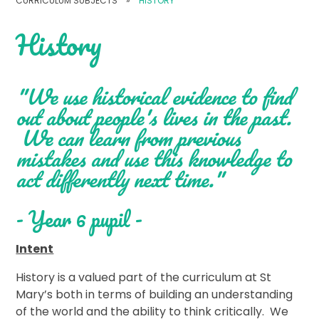
CURRICULUM SUBJECTS
»
HISTORY
History
"We use historical evidence to find
out about people's lives in the past.
We can learn from previous
mistakes and use this knowledge to
act differently next time."
- Year 6 pupil -
Intent
History is a valued part of the curriculum at St
Mary’s both in terms of building an understanding
of the world and the ability to think critically. We