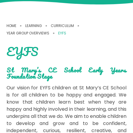
HOME
»
LEARNING
»
CURRICULUM
»
YEAR GROUP OVERVIEWS
»
EYFS
EYFS
St Mary’s CE School Early Years
Foundation Stage
Our vision for EYFS children at St Mary’s CE School
is for all children to be happy and engaged. We
know that children learn best when they are
happy and highly involved in their learning, and this
underpins all that we do. We aim to enable children
to develop and grow and to be confident,
independent, curious, resilient, creative, and