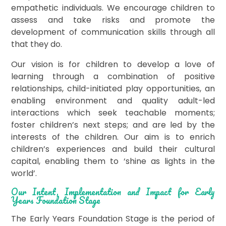
empathetic individuals. We encourage children to
assess and take risks and promote the
development of communication skills through all
that they do.
Our vision is for children to develop a love of
learning through a combination of positive
relationships, child-initiated play opportunities, an
enabling environment and quality adult-led
interactions which seek teachable moments;
foster children’s next steps; and are led by the
interests of the children. Our aim is to enrich
children’s experiences and build their cultural
capital, enabling them to ‘shine as lights in the
world’.
Our Intent, Implementation and Impact for Early
Years Foundation Stage
The Early Years Foundation Stage is the period of