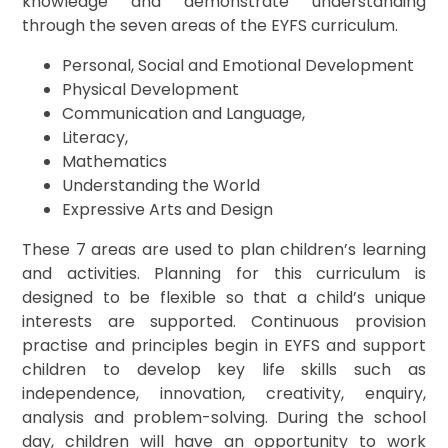
knowledge and demonstrate understanding
through the seven areas of the EYFS curriculum.
Personal, Social and Emotional Development
Physical Development
Communication and Language,
Literacy,
Mathematics
Understanding the World
Expressive Arts and Design
These 7 areas are used to plan children’s learning
and activities. Planning for this curriculum is
designed to be flexible so that a child’s unique
interests are supported. Continuous provision
practise and principles begin in EYFS and support
children to develop key life skills such as
independence, innovation, creativity, enquiry,
analysis and problem-solving. During the school
day, children will have an opportunity to work