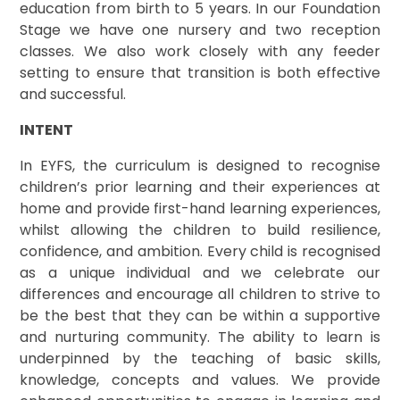
education from birth to 5 years. In our Foundation
Stage we have one nursery and two reception
classes. We also work closely with any feeder
setting to ensure that transition is both effective
and successful.
INTENT
In EYFS, the curriculum is designed to recognise
children’s prior learning and their experiences at
home and provide first-hand learning experiences,
whilst allowing the children to build resilience,
confidence, and ambition. Every child is recognised
as a unique individual and we celebrate our
differences and encourage all children to strive to
be the best that they can be within a supportive
and nurturing community. The ability to learn is
underpinned by the teaching of basic skills,
knowledge, concepts and values. We provide