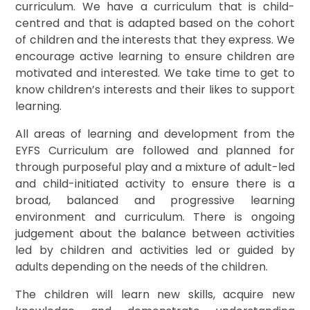
curriculum. We have a curriculum that is child-
centred and that is adapted based on the cohort
of children and the interests that they express. We
encourage active learning to ensure children are
motivated and interested. We take time to get to
know children’s interests and their likes to support
learning.
All areas of learning and development from the
EYFS Curriculum are followed and planned for
through purposeful play and a mixture of adult-led
and child-initiated activity to ensure there is a
broad, balanced and progressive learning
environment and curriculum. There is ongoing
judgement about the balance between activities
led by children and activities led or guided by
adults depending on the needs of the children.
The children will learn new skills, acquire new