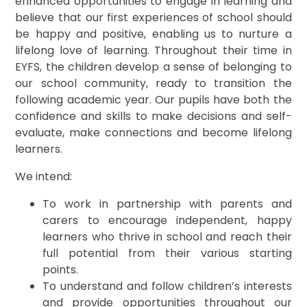
enhanced opportunities to engage in learning and
believe that our first experiences of school should
be happy and positive, enabling us to nurture a
lifelong love of learning. Throughout their time in
EYFS, the children develop a sense of belonging to
our school community, ready to transition the
following academic year. Our pupils have both the
confidence and skills to make decisions and self-
evaluate, make connections and become lifelong
learners.
We intend:
To work in partnership with parents and
carers to encourage independent, happy
learners who thrive in school and reach their
full potential from their various starting
points.
To understand and follow children’s interests
and provide opportunities throughout our