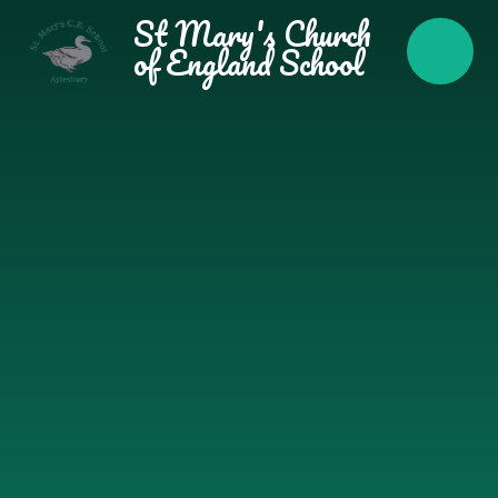
Skip to content ↓
St Mary's Church
of England School