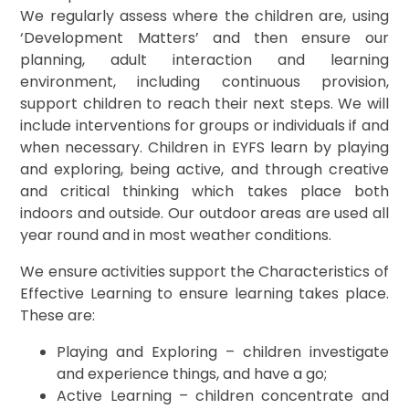
We regularly assess where the children are, using
‘Development Matters’ and then ensure our
planning, adult interaction and learning
environment, including continuous provision,
support children to reach their next steps. We will
include interventions for groups or individuals if and
when necessary. Children in EYFS learn by playing
and exploring, being active, and through creative
and critical thinking which takes place both
indoors and outside. Our outdoor areas are used all
year round and in most weather conditions.
We ensure activities support the Characteristics of
Effective Learning to ensure learning takes place.
These are:
Playing and Exploring – children investigate
and experience things, and have a go;
Active Learning – children concentrate and