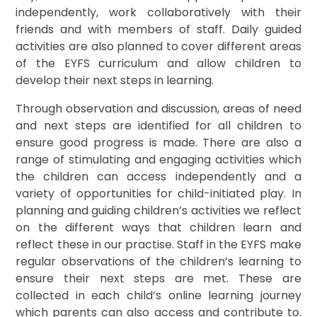
independently, work collaboratively with their
friends and with members of staff. Daily guided
activities are also planned to cover different areas
of the EYFS curriculum and allow children to
develop their next steps in learning.
Through observation and discussion, areas of need
and next steps are identified for all children to
ensure good progress is made. There are also a
range of stimulating and engaging activities which
the children can access independently and a
variety of opportunities for child-initiated play. In
planning and guiding children’s activities we reflect
on the different ways that children learn and
reflect these in our practise. Staff in the EYFS make
regular observations of the children’s learning to
ensure their next steps are met. These are
collected in each child’s online learning journey
which parents can also access and contribute to.