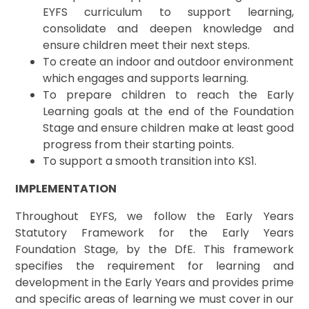
EYFS curriculum to support learning,
consolidate and deepen knowledge and
ensure children meet their next steps.
To create an indoor and outdoor environment
which engages and supports learning.
To prepare children to reach the Early
Learning goals at the end of the Foundation
Stage and ensure children make at least good
progress from their starting points.
To support a smooth transition into KS1.
IMPLEMENTATION
Throughout EYFS, we follow the Early Years
Statutory Framework for the Early Years
Foundation Stage, by the DfE. This framework
specifies the requirement for learning and
development in the Early Years and provides prime
and specific areas of learning we must cover in our