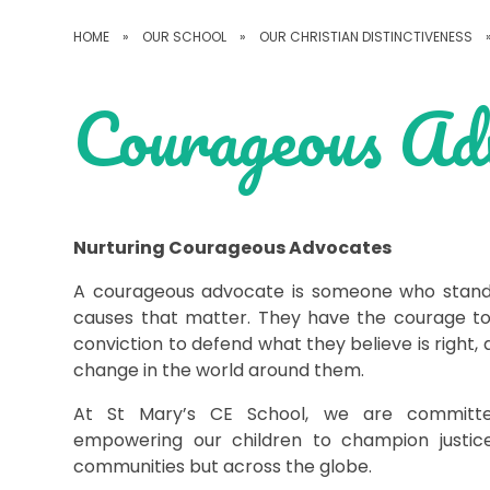
HOME
»
OUR SCHOOL
»
OUR CHRISTIAN DISTINCTIVENESS
Courageous Ad
Nurturing Courageous Advocates
A courageous advocate is someone who stands 
causes that matter. They have the courage to
conviction to defend what they believe is right
change in the world around them.
At St Mary’s CE School, we are committe
empowering our children to champion justice
communities but across the globe.