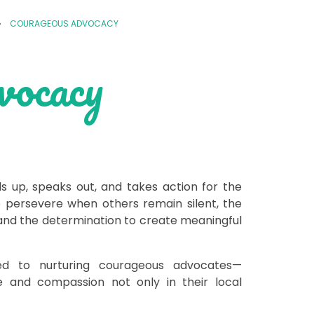
»
COURAGEOUS ADVOCACY
vocacy
up, speaks out, and takes action for the
 persevere when others remain silent, the
, and the determination to create meaningful
d to nurturing courageous advocates—
 and compassion not only in their local