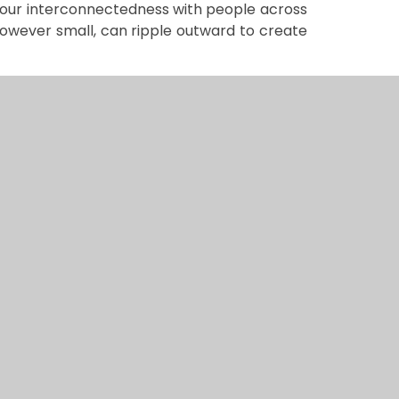
our interconnectedness with people across
however small, can ripple outward to create
children to demonstrate genuine connection
eans fostering compassion for all people
mstances, culture, or location. When
thing much larger than themselves, they
ions can contribute to the wellbeing of