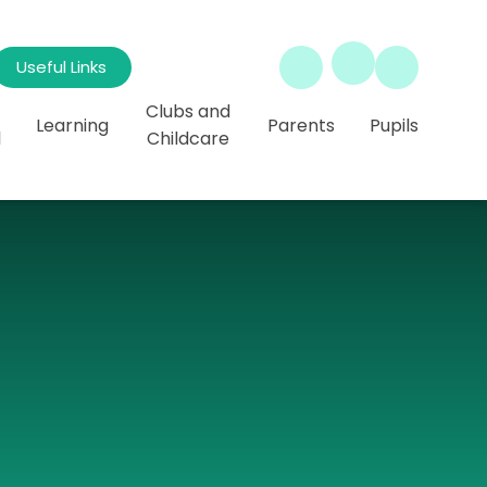
Useful Links
Clubs and
Learning
Parents
Pupils
l
Childcare