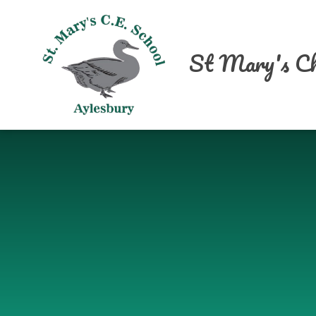
Skip to content ↓
St Mary's Ch