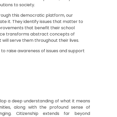
tions to society.
hrough this democratic platform, our
e it. They identify issues that matter to
provements that benefit their school
ce transforms abstract concepts of
 will serve them throughout their lives.
 to raise awareness of issues and support
lop a deep understanding of what it means
ities, along with the profound sense of
onging. Citizenship extends far beyond