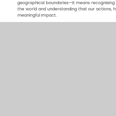
geographical boundaries—it means recognising 
the world and understanding that our actions, 
meaningful impact.
At the heart of this education is teaching our 
with and care for the world we all share. This m
who inhabit our planet, regardless of their circu
children understand that they are part of some
naturally begin to see how their choices and act
others and the health of our shared world.