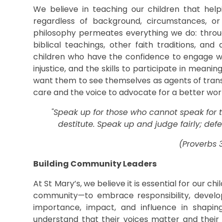
We believe in teaching our children that hel
regardless of background, circumstances, or
philosophy permeates everything we do: throug
biblical teachings, other faith traditions, and
children who have the confidence to engage wi
injustice, and the skills to participate in meani
want them to see themselves as agents of trans
care and the voice to advocate for a better wor
"Speak up for those who cannot speak for th
destitute. Speak up and judge fairly; def
(Proverbs 3
Building Community Leaders
At St Mary’s, we believe it is essential for our ch
community—to embrace responsibility, develop 
importance, impact, and influence in shapi
understand that their voices matter and thei