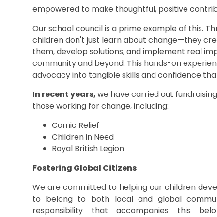
empowered to make thoughtful, positive contribu
Our school council is a prime example of this. T
children don't just learn about change—they creat
them, develop solutions, and implement real im
community and beyond. This hands-on experien
advocacy into tangible skills and confidence that
In recent years,
we have carried out fundraising
those working for change, including:
Comic Relief
Children in Need
Royal British Legion
Fostering Global Citizens
We are committed to helping our children deve
to belong to both local and global commun
responsibility that accompanies this bel