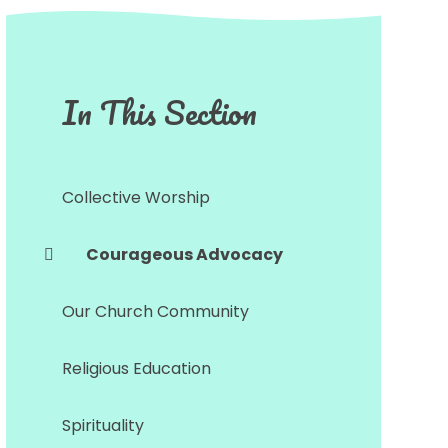
In This Section
Collective Worship
Courageous Advocacy
Our Church Community
Religious Education
Spirituality