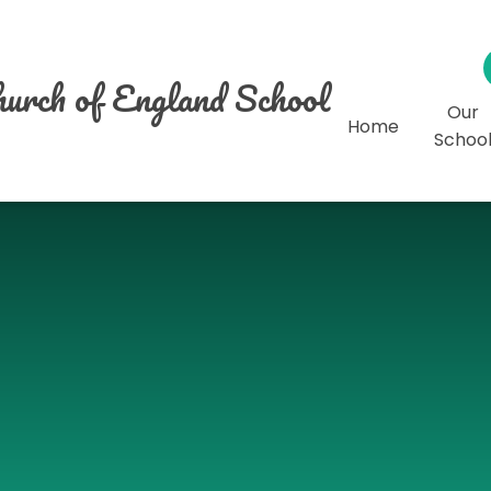
urch of England School
Our
Home
Schoo