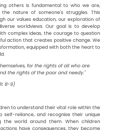
ping others is fundamental to who we are,
 the nature of someone's struggles. This
h our values education, our exploration of
 diverse worldviews. Our goal is to develop
th complex ideas, the courage to question
ngful action that creates positive change. We
formation, equipped with both the heart to
ld.
emselves, for the rights of all who are
end the rights of the poor and needy."
1: 8-9)
ildren to understand their vital role within the
self-reliance, and recognise their unique
ng the world around them. When children
r actions have consequences, they become