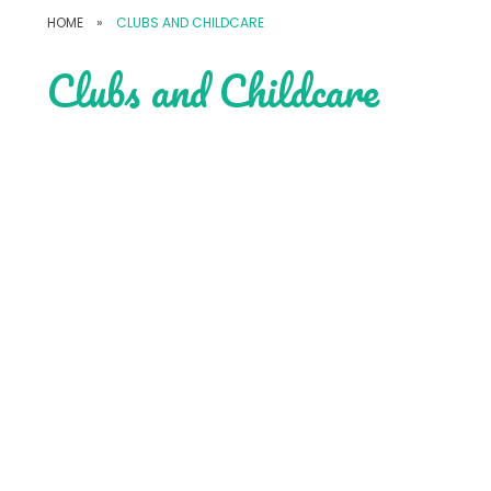
HOME
»
CLUBS AND CHILDCARE
Clubs and Childcare
Wrap Around Care
Music Lessons
After School Clubs
Holiday Clubs
Sports Teams
Weekend Events