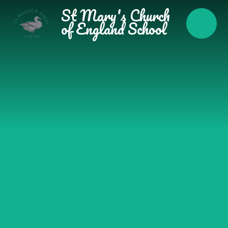
Skip to content ↓
St Mary's Church
of England School