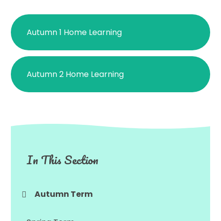
Autumn 1 Home Learning
Autumn 2 Home Learning
In This Section
Autumn Term