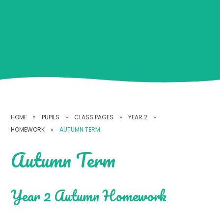
HOME
»
PUPILS
»
CLASS PAGES
»
YEAR 2
»
HOMEWORK
»
AUTUMN TERM
Autumn Term
Year 2 Autumn Homework