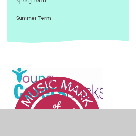
Spring Term
Summer Term