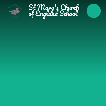
Skip to content ↓
St Mary's Church
of England School