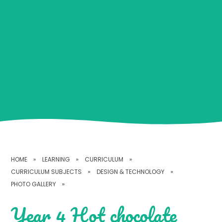
HOME
»
LEARNING
»
CURRICULUM
»
CURRICULUM SUBJECTS
»
DESIGN & TECHNOLOGY
»
PHOTO GALLERY
»
Year 4 Hot chocolate