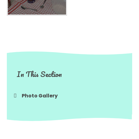
In This Section
Photo Gallery