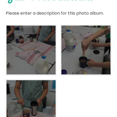
Please enter a description for this photo album.