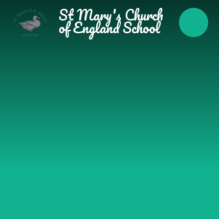
Skip to content ↓
St Mary's Church
of England School