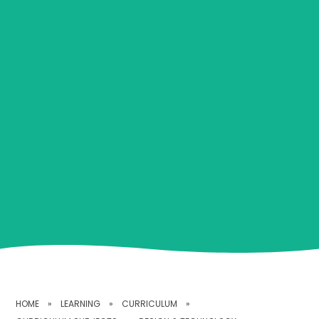
HOME
»
LEARNING
»
CURRICULUM
»