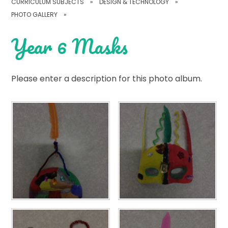
CURRICULUM SUBJECTS
»
DESIGN & TECHNOLOGY
»
PHOTO GALLERY
»
Year 6 Masks
Please enter a description for this photo album.