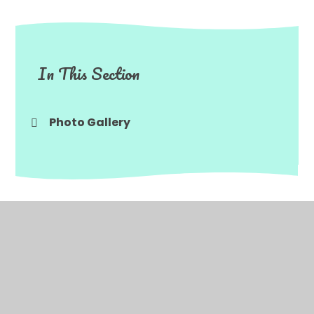
In This Section
Photo Gallery