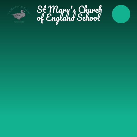
Skip to content ↓
St Mary's Church
of England School