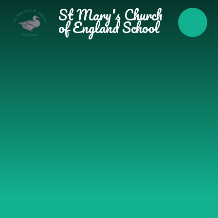
Skip to content ↓
St Mary's Church
of England School