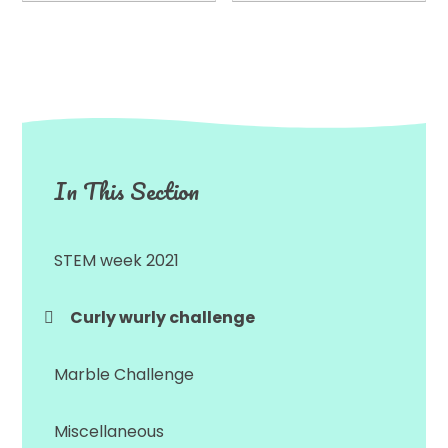
In This Section
STEM week 2021
Curly wurly challenge
Marble Challenge
Miscellaneous