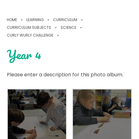
HOME
»
LEARNING
»
CURRICULUM
»
CURRICULUM SUBJECTS
»
SCIENCE
»
CURLY WURLY CHALLENGE
»
Year 4
Please enter a description for this photo album.