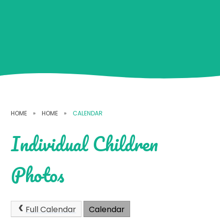
HOME
»
HOME
»
CALENDAR
Individual Children
Photos
Full Calendar
Calendar