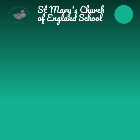
Skip to content ↓
St Mary's Church
of England School