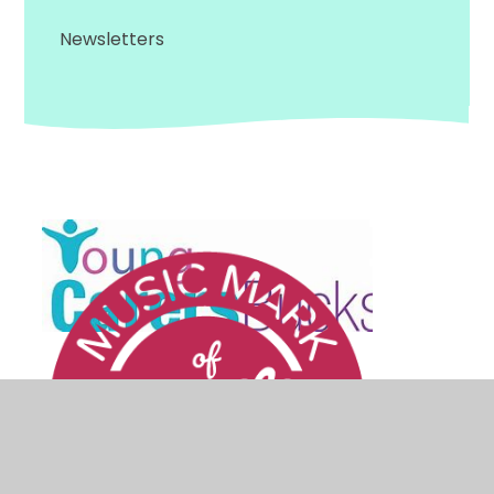
Newsletters