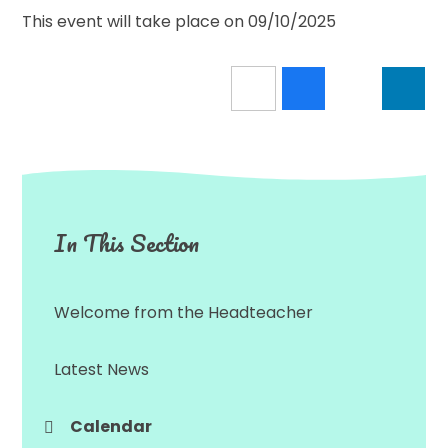
This event will take place on 09/10/2025
In This Section
Welcome from the Headteacher
Latest News
Calendar