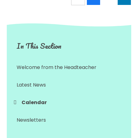
In This Section
Welcome from the Headteacher
Latest News
Calendar
Newsletters