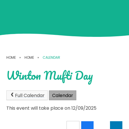
HOME
»
HOME
»
CALENDAR
Winton Mufti Day
Full Calendar
Calendar
This event will take place on 12/09/2025