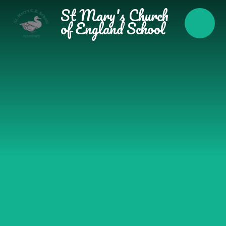
Skip to content ↓
St Mary's Church
of England School