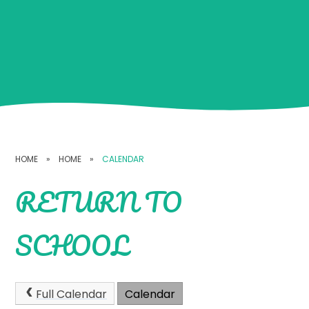
HOME
»
HOME
»
CALENDAR
RETURN TO
SCHOOL
Full Calendar
Calendar