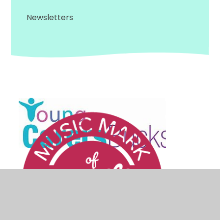
Newsletters