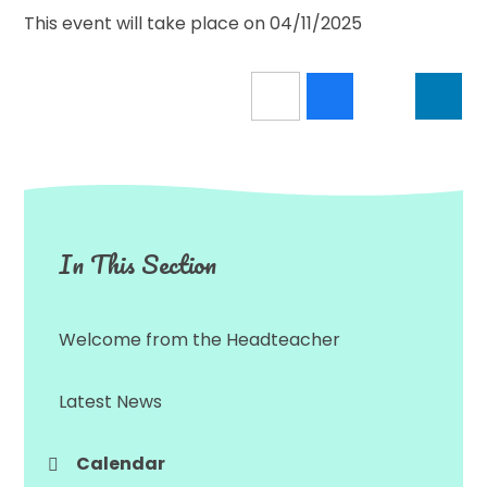
This event will take place on 04/11/2025
In This Section
Welcome from the Headteacher
Latest News
Calendar