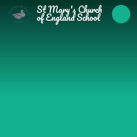
Skip to content ↓
St Mary's Church
of England School